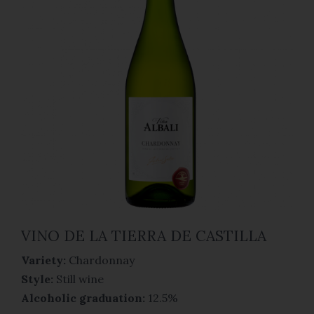
VINO DE LA TIERRA DE CASTILLA
Variety:
Chardonnay
Style:
Still wine
Alcoholic graduation:
12.5%