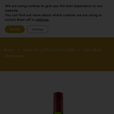
We are using cookies to give you the best experience on our
website.
You can find out more about which cookies we are using or
switch them off in
settings
.
Accept
Settings
Home
/
Vinos De La Tierra De Castilla
/
Viña Albali
Chardonnay