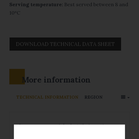
Serving temperature:
Best served between 8 and
10ºC
DOWNLOAD TECHNICAL DATA SHEET
More information
TECHNICAL INFORMATION
REGION
Its grapes are picked at their optimum
ripeness level to obtain a well-balanced