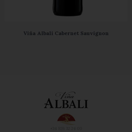
Viña Albali Cabernet Sauvignon
+34 926 32 24 00