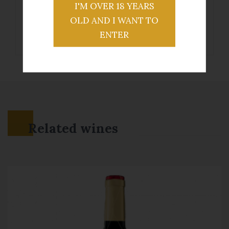
I'M OVER 18 YEARS
OLD AND I WANT TO
ENTER
Related wines