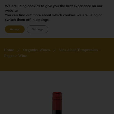
We are using cookies to give you the best experience on our
website.
You can find out more about which cookies we are using or
switch them off in
settings
.
Accept
Settings
Home
/
Organics Wines
/
Viña Albali Tempranillo –
Organic Wine