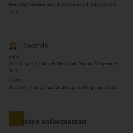
Serving temperature:
Best served between 16-
18ºC
Awards
ORO
2022 Gilbert & Gaillard: Viña Albali Organic Tempranillo
2021
PLATA
2022 AWC Vienna: Viña Albali Organic Tempranillo 2021
More information