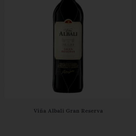
Viña Albali Gran Reserva