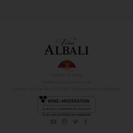
+34 926 32 24 00
fsa@felixsolisavantis.com
Autovía del Sur km 199 13300 Valdepeñas (Ciudad Real)