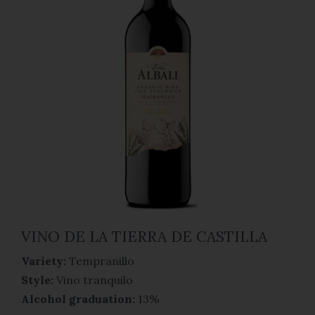
VINO DE LA TIERRA DE CASTILLA
Variety:
Tempranillo
Style:
Vino tranquilo
Alcohol graduation:
13%