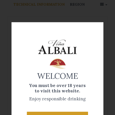
TECHNICAL INFORMATION
REGION
Viña Albali Tempranillo Organic Wine
is made from a carefully selected
verdejo organic grapes hand-picked
from our vineyards. This type of wine
is made from grapes grown in
accordance with principles of organic
WELCOME
farming, which typically excludes the
use of artificial chemical fertilizers,
You must be over 18 years
pesticides, fungicides and herbicides.
to visit this website.
Enjoy responsible drinking