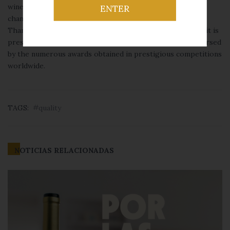
wine brand with Designation of Origin in the food retail
ENTER
channel and one of the most internationally recognized.
Thanks to the commercial network of Félix Solís Avantis, it is
present in more than 115 countries, and its quality is endorsed
by the numerous awards obtained in prestigious competitions
worldwide.
TAGS:
quality
NOTICIAS RELACIONADAS