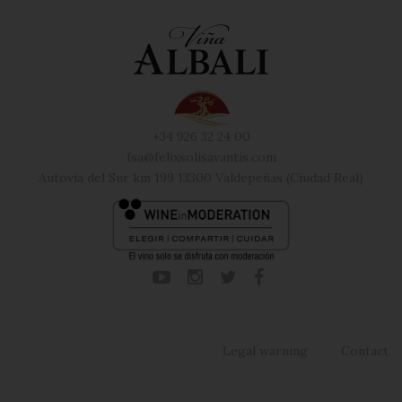
+34 926 32 24 00
fsa@felixsolisavantis.com
Autovía del Sur km 199 13300 Valdepeñas (Ciudad Real)
Legal warning
Contact