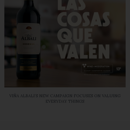
VIÑA ALBALI’S NEW CAMPAIGN FOCUSES ON VALUING
EVERYDAY THINGS