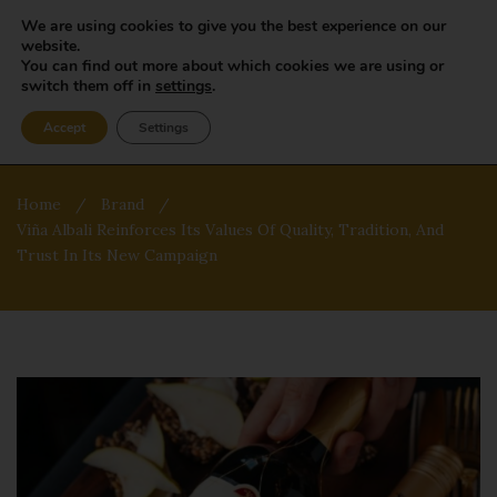
We are using cookies to give you the best experience on our
website.
You can find out more about which cookies we are using or
switch them off in
settings
.
Accept
Settings
Home
/
Brand
/
Viña Albali Reinforces Its Values Of Quality, Tradition, And
Trust In Its New Campaign