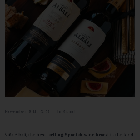
November 30th, 2023
In
Brand
Viña Albali, the
best-selling Spanish wine brand
in the food