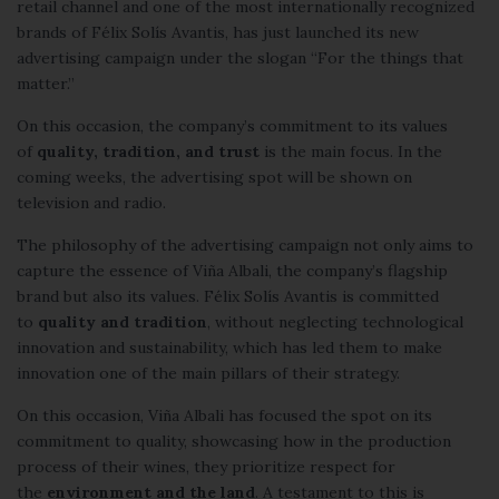
retail channel and one of the most internationally recognized
brands of Félix Solís Avantis, has just launched its new
advertising campaign under the slogan “For the things that
matter.”
On this occasion, the company’s commitment to its values
of
quality, tradition, and trust
is the main focus. In the
coming weeks, the advertising spot will be shown on
television and radio.
The philosophy of the advertising campaign not only aims to
capture the essence of
Viña Albali
, the company’s flagship
brand but also its values. Félix Solís Avantis is committed
to
quality and tradition
, without neglecting technological
innovation and sustainability, which has led them to make
innovation one of the main pillars of their strategy.
On this occasion, Viña Albali has focused the spot on its
commitment to quality, showcasing how in the production
process of their wines, they prioritize respect for
the
environment and the land
. A testament to this is