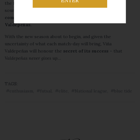
ENTER
the family. These two years of sponsorship have been a
source of enormous enjoyment and are proof of the
company’s commitment to sport
and the city of
Valdepeñas.
With the new season about to begin, and given the
uncertainty of what each match-day will bring, Viña
Valdepeñas will honour the
secret of its success –
that
Valdepeñas never gives up…
TAGS:
enthusiasm
,
futsal
,
elite
,
National league
,
blue tide