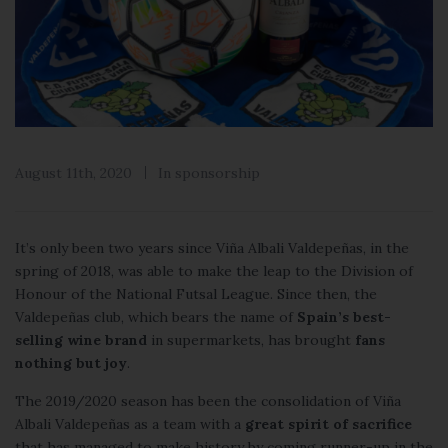
August 11th, 2020
In
sponsorship
It’s only been two years since
Viña Albali Valdepeñas
, in the
spring of 2018, was able to make the leap to the Division of
Honour of the National Futsal League. Since then, the
Valdepeñas club, which bears the name of
Spain’s best-
selling wine brand
in supermarkets, has brought
fans
nothing but joy
.
The 2019/2020 season has been the consolidation of Viña
Albali Valdepeñas as a team with a
great spirit of sacrifice
that has managed to make history by coming runner-up in the