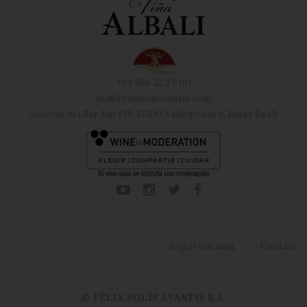
+34 926 32 24 00
fsa@felixsolisavantis.com
Autovía del Sur km 199 13300 Valdepeñas (Ciudad Real)
Legal warning
Contact
© FÉLIX SOLÍS AVANTIS S.A.