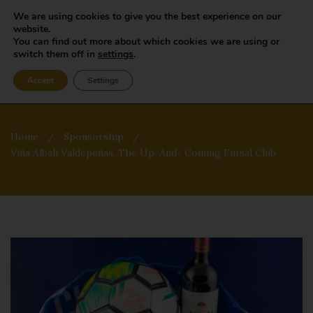
We are using cookies to give you the best experience on our
website.
You can find out more about which cookies we are using or
switch them off in
settings
.
Accept
Settings
Home
/
Sponsorship
/
Viña Albali Valdepeñas, The Up-And- Coming Futsal Club